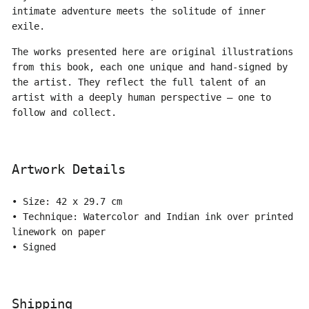
intimate adventure meets the solitude of inner
exile.
The works presented here are original illustrations
from this book, each one unique and hand-signed by
the artist. They reflect the full talent of an
artist with a deeply human perspective — one to
follow and collect.
Artwork Details
• Size: 42 x 29.7 cm
• Technique:
Watercolor and Indian ink over printed
linework on paper
• Signed
Shipping