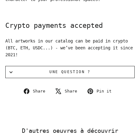
Crypto payments accepted
All artworks in our catalog can be paid in crypto
(BTC, ETH, USDC...) - we’ve been accepting it since
2021!
UNE QUESTION ?
Share
Tweet
Pin
Share
Share
Pin it
on
on
on
Facebook
X
Pinterest
D'autres oeuvres à découvrir