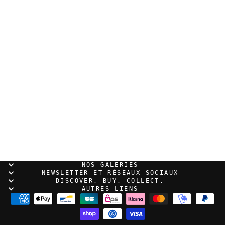
Xavier Coste - "Il
Déserte", Original
illustration page 145
700,00 EUR
NOS GALERIES
NEWSLETTER ET RÉSEAUX SOCIAUX
DISCOVER, BUY, COLLECT.
AUTRES LIENS