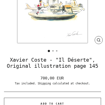
CLO
(ES
Xavier Coste - "Il Déserte",
Original illustration page 145
Regular
700,00 EUR
price
Tax included.
Shipping
calculated at checkout.
ADD TO CART