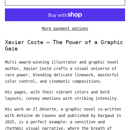
More payment options
Xavier Coste – The Power of a Graphic
Gaze
Multi-award-winning illustrator and graphic novel
author,
Xavier Coste
crafts a visual universe of
rare power, blending delicate linework, masterful
color control, and cinematic compositions.
His pages, with their vibrant colors and bold
layouts, convey emotions with striking intensity.
His work on
Il Déserte
, a graphic novel co-written
with Antoine de Caunes and published by Dargaud in
2025, is a perfect example: a sensitive and
rhythmic visual narrative, where the breath of