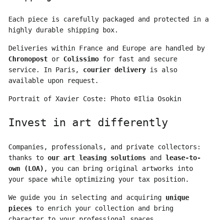
Each piece is carefully packaged and protected in a
highly durable shipping box.
Deliveries within France and Europe are handled by
Chronopost
or
Colissimo
for fast and secure
service. In Paris,
courier delivery
is also
available upon request.
Portrait of Xavier Coste: Photo ©Ilia Osokin
Invest in art differently
Companies, professionals, and private collectors:
thanks to
our art leasing solutions
and
lease-to-
own (LOA)
, you can bring original artworks into
your space while optimizing your tax position.
We guide you in selecting and acquiring
unique
pieces
to enrich your collection and bring
character to your professional spaces.