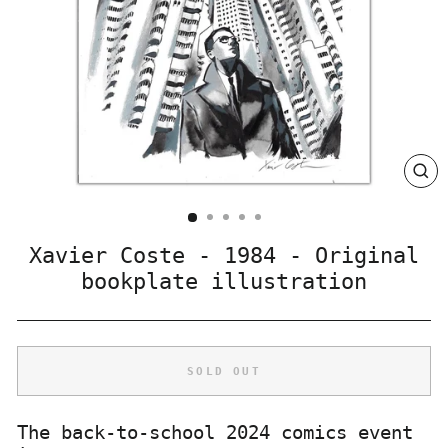
CLO
(ES
Xavier Coste - 1984 - Original
bookplate illustration
SOLD OUT
The back-to-school 2024 comics event