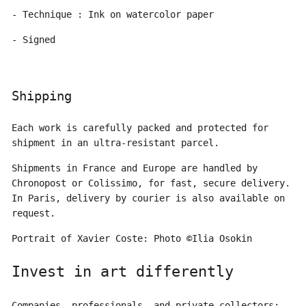
- Technique : Ink on watercolor paper
- Signed
Shipping
Each work is carefully packed and protected for
shipment in an ultra-resistant parcel.
Shipments in France and Europe are handled by
Chronopost or Colissimo, for fast, secure delivery.
In Paris, delivery by courier is also available on
request.
Portrait of Xavier Coste: Photo ©Ilia Osokin
Invest in art differently
Companies, professionals, and private collectors: