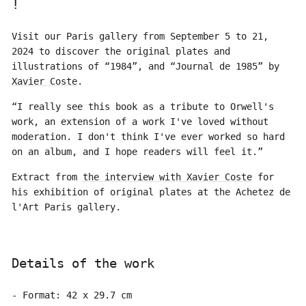
!
Visit our Paris gallery from September 5 to 21,
2024 to discover the original plates and
illustrations of “1984”, and “Journal de 1985” by
Xavier Coste
.
“I really see this book as a tribute to Orwell's
work, an extension of a work I've loved without
moderation. I don't think I've ever worked so hard
on an album, and I hope readers will feel it.”
Extract from
the interview with Xavier Coste
for
his exhibition of original plates at the Achetez de
l'Art Paris gallery.
Details of the work
- Format: 42 x 29.7 cm