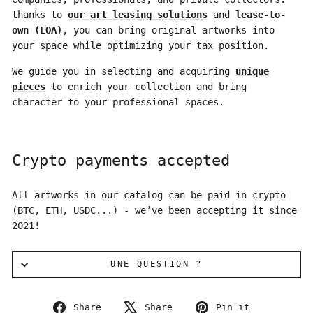
thanks to
our art leasing solutions
and
lease-to-
own (LOA)
, you can bring original artworks into
your space while optimizing your tax position.
We guide you in selecting and acquiring
unique
pieces
to enrich your collection and bring
character to your professional spaces.
Crypto payments accepted
All artworks in our catalog can be paid in crypto
(BTC, ETH, USDC...) - we’ve been accepting it since
2021!
UNE QUESTION ?
Share
Tweet
Pin
Share
Share
Pin it