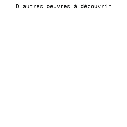
D'autres oeuvres à découvrir