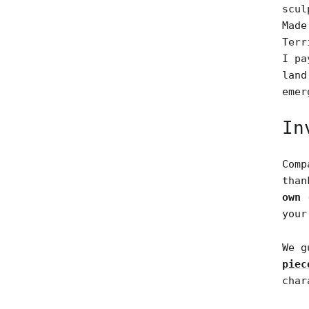
scul
Made
Terr
I pa
land
emer
In
Comp
tha
own 
your
We g
piec
char