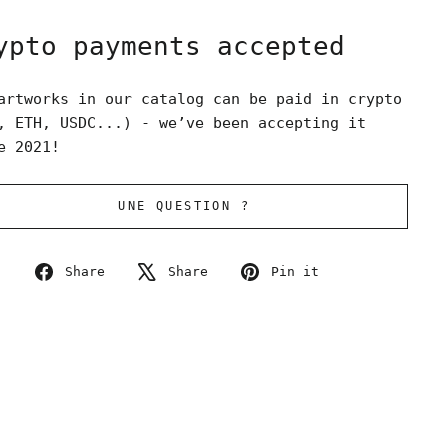
ypto payments accepted
artworks in our catalog can be paid in crypto
, ETH, USDC...) - we’ve been accepting it
e 2021!
UNE QUESTION ?
Share
Tweet
Pin
Share
Share
Pin it
on
on
on
Facebook
X
Pinterest