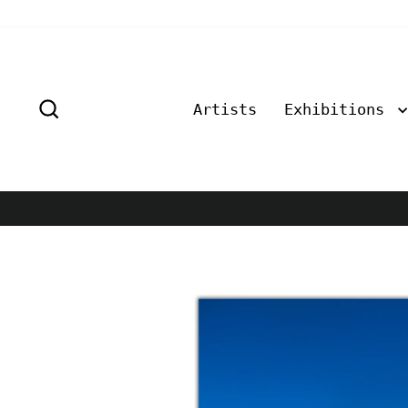
Skip
to
content
Search
Artists
Exhibitions