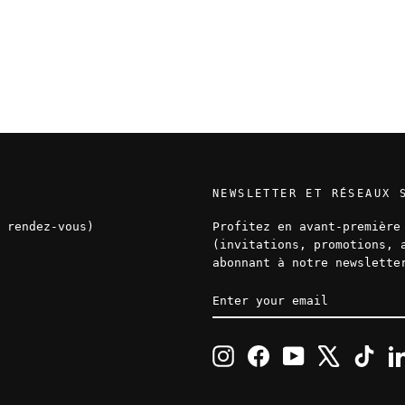
NEWSLETTER ET RÉSEAUX 
 rendez-vous)
Profitez en avant-première
(invitations, promotions, 
abonnant à notre newslette
ENTER
SUBSCRIBE
YOUR
EMAIL
Instagram
Facebook
YouTube
X
TikT