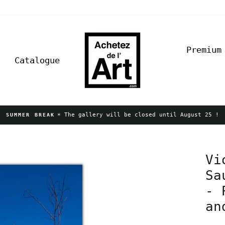
Premium
Catalogue
☀️ The gallery will be closed until August 25 !
SUMMER BREAK
Pause
slideshow
Vi
Sa
- 
an