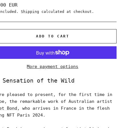
lar
,00 EUR
e
included.
Shipping
calculated at checkout.
ADD TO CART
More payment options
 Sensation of the Wild
re pleased to present, for the first time in
pe, the remarkable work of Australian artist
et Bond
, who arrives in France in the flesh
ng NFT Paris 2024.