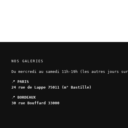
numbered and signed
120,00 EUR
NOS GALERIES
Du mercredi au samedi 11h-19h (les autres jours sur
📍
PARIS
24 rue de Lappe 75011 (m° Bastille)
📍
BORDEAUX
30 rue Bouffard 33000