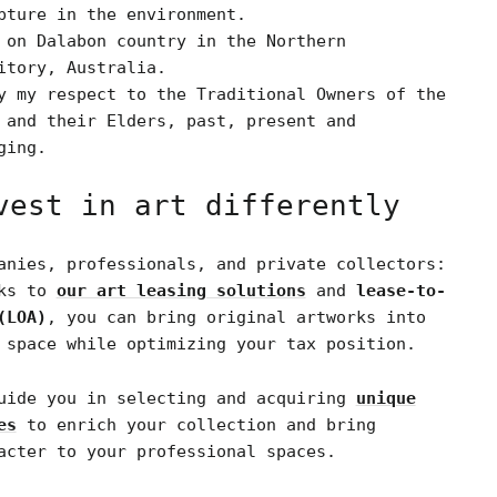
pture in the environment.
 on Dalabon country in the Northern
itory, Australia.
y my respect to the Traditional Owners of the
 and their Elders, past, present and
ging.
vest in art differently
anies, professionals, and private collectors:
nks to
our art leasing solutions
and
lease-to-
(LOA)
, you can bring original artworks into
 space while optimizing your tax position.
uide you in selecting and acquiring
unique
es
to enrich your collection and bring
acter to your professional spaces.