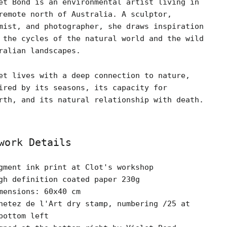
et Bond is an environmental artist living in
remote north of Australia. A sculptor,
mist, and photographer, she draws inspiration
 the cycles of the natural world and the wild
ralian landscapes.
et lives with a deep connection to nature,
ired by its seasons, its capacity for
rth, and its natural relationship with death.
work Details
gment ink print at Clot's workshop
gh definition coated paper 230g
mensions: 60x40 cm
hetez de l'Art dry stamp, numbering /25 at
bottom left