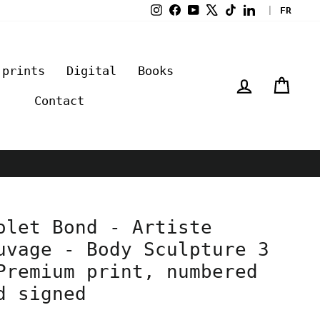
Instagram
Facebook
YouTube
X
TikTok
LinkedIn
|
FR
 prints
Digital
Books
Log in
Cart
Contact
olet Bond - Artiste
uvage - Body Sculpture 3
Premium print, numbered
d signed