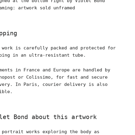
gned at the bottom right by Violet Bond
aming: artwork sold unframed
pping
 work is carefully packed and protected for
ping in an ultra-resistant tube.
ments in France and Europe are handled by
nopost or Colissimo, for fast and secure
very. In Paris, courier delivery is also
ible.
let Bond about this artwork
 portrait works exploring the body as