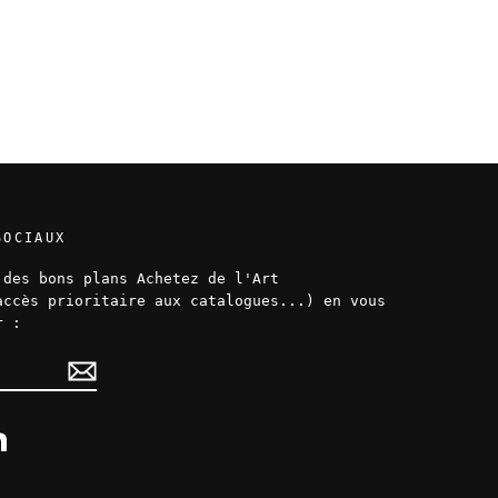
SOCIAUX
 des bons plans Achetez de l'Art
accès prioritaire aux catalogues...) en vous
r :
ok
LinkedIn