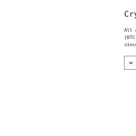
Cr
All 
(BTC
sinc