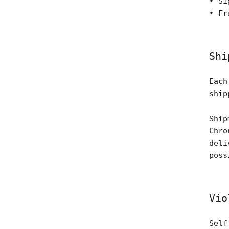
• Si
• Fr
Shi
Each
ship
Ship
Chro
deli
poss
Vio
Self