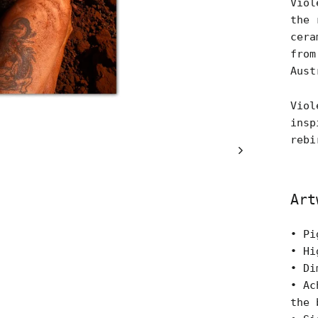
Viol
the 
cera
from
Aust
Viol
insp
rebi
Art
• Pi
• Hi
• Di
• Ac
the 