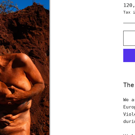
Regu
120
pric
Tax 
The
We a
Euro
Viol
duri