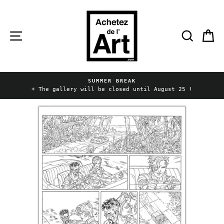
Skip
to
content
Site navigation
Searc
C
SUMMER BREAK
Pause
☀️ The gallery will be closed until August 25 !
slideshow