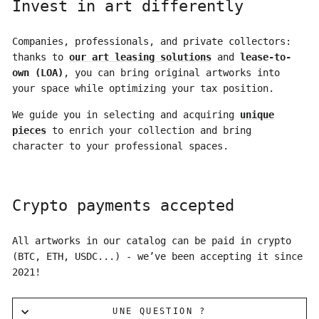
Invest in art differently
Companies, professionals, and private collectors:
thanks to
our art leasing solutions
and
lease-to-
own (LOA)
, you can bring original artworks into
your space while optimizing your tax position.
We guide you in selecting and acquiring
unique
pieces
to enrich your collection and bring
character to your professional spaces.
Crypto payments accepted
All artworks in our catalog can be paid in crypto
(BTC, ETH, USDC...) - we’ve been accepting it since
2021!
UNE QUESTION ?