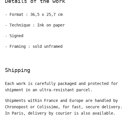
Details of the work
- Format : 36,5 x 25,7 cm
- Technique : Ink on paper
- Signed
- Framing : sold unframed
Shipping
Each work is carefully packaged and protected for
shipment in an ultra-resistant parcel.
Shipments within France and Europe are handled by
Chronopost or Colissimo, for fast, secure delivery.
In Paris, delivery by courier is also available.