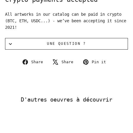
All artworks in our catalog can be paid in crypto
(BTC, ETH, USDC...) - we’ve been accepting it since
2021!
UNE QUESTION ?
Share
Tweet
Pin
Share
Share
Pin it
on
on
on
Facebook
X
Pinterest
D'autres oeuvres à découvrir
Sold Out