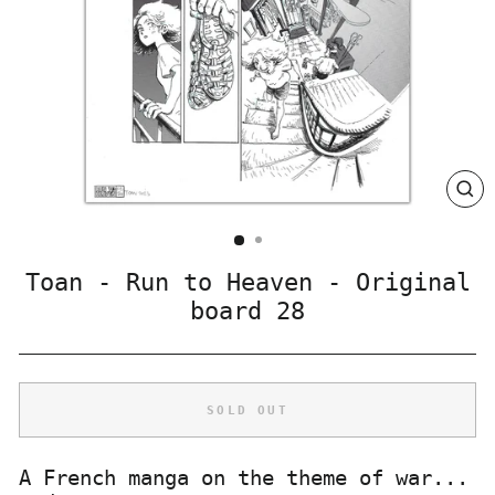
CLO
(ES
Toan - Run to Heaven - Original
board 28
SOLD OUT
A French manga on the theme of war...