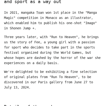
and sport as a way out
In 2021, mangaka
Toan
won 1st place in the "Manga
Magic" competition in Monaco as an illustrator,
which enabled him to publish his one-shot "Imago"
in Shonen Jump +.
Three years later, with "Run to Heaven", he brings
us the story of Fee, a young girl with a passion
for sport who decides to take part in the sports
festival organized during the World Games, but
whose hopes are dashed by the horror of the war she
experiences on a daily basis.
We're delighted to be exhibiting a fine selection
of original plates from "Run To Heaven", to be
discovered in our Paris gallery from June 27 to
July 13, 2024.