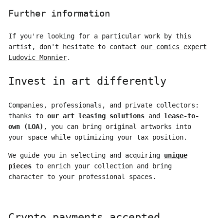
Further information
If you're looking for a particular work by this
artist, don't hesitate to contact
our comics expert
Ludovic Monnier
.
Invest in art differently
Companies, professionals, and private collectors:
thanks to
our art leasing solutions
and
lease-to-
own (LOA)
, you can bring original artworks into
your space while optimizing your tax position.
We guide you in selecting and acquiring
unique
pieces
to enrich your collection and bring
character to your professional spaces.
Crypto payments accepted