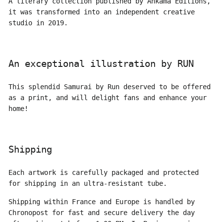
A literary collection published by Ankama Editions,
it was transformed into an independent creative
studio in 2019.
An exceptional illustration by RUN
This splendid Samurai by Run deserved to be offered
as a print, and will delight fans and enhance your
home!
Shipping
Each artwork is carefully packaged and protected
for shipping in an ultra-resistant tube.
Shipping within France and Europe is handled by
Chronopost for fast and secure delivery the day