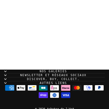
Sold Out
RUN - Samouraï - Print
NOS GALERIES
NEWSLETTER ET RÉSEAUX SOCIAUX
DISCOVER, BUY, COLLECT.
AUTRES LIENS
© 2026 Achetez de l'Art