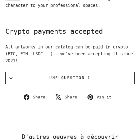
character to your professional spaces.
Crypto payments accepted
All artworks in our catalog can be paid in crypto
(BTC, ETH, USDC...) - we’ve been accepting it since
2021!
UNE QUESTION ?
Share
Tweet
Pin
Share
Share
Pin it
on
on
on
Facebook
X
Pinterest
D'autres oeuvres à découvrir