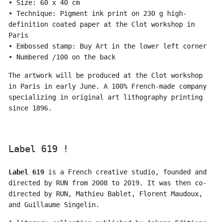
• Size: 60 x 40 cm
• Technique: Pigment ink print on 230 g high-
definition coated paper at the Clot workshop in
Paris
• Embossed stamp: Buy Art in the lower left corner
• Numbered /100 on the back
The artwork will be produced at the Clot workshop
in Paris in early June. A 100% French-made company
specializing in original art lithography printing
since 1896.
Label 619 !
Label 619
is a French creative studio, founded and
directed by RUN from 2008 to 2019. It was then co-
directed by RUN, Mathieu Bablet, Florent Maudoux,
and Guillaume Singelin.