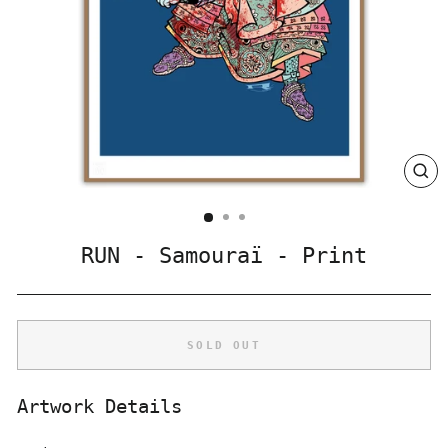
CLO
(ES
RUN - Samouraï - Print
SOLD OUT
Artwork Details