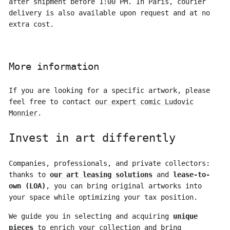
after shipment before 1:00 PM. In Paris, courier
delivery is also available upon request and at no
extra cost.
More information
If you are looking for a specific artwork, please
feel free to contact
our expert comic Ludovic
Monnier
.
Invest in art differently
Companies, professionals, and private collectors:
thanks to
our art leasing solutions
and
lease-to-
own (LOA)
, you can bring original artworks into
your space while optimizing your tax position.
We guide you in selecting and acquiring
unique
pieces
to enrich your collection and bring