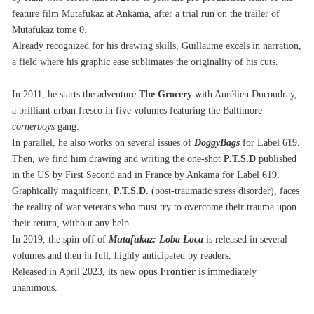
feature film Mutafukaz at Ankama, after a trial run on the trailer of 
Mutafukaz tome 0.
Already recognized for his drawing skills, Guillaume excels in narration, 
a field where his graphic ease sublimates the originality of his cuts.
In 2011, he starts the adventure 
The
Grocery
 with Aurélien Ducoudray, 
a brilliant urban fresco in five volumes featuring the Baltimore 
cornerboys
 gang.
In parallel, he also works on several issues of 
DoggyBags
 for Label 619.
Then, we find him drawing and writing the one-shot 
P.T.S.D
 published 
in the US by First Second and in France by Ankama for Label 619.
Graphically magnificent, 
P.T.S.D.
 (post-traumatic stress disorder), faces 
the reality of war veterans who must try to overcome their trauma upon 
their return, without any help...
In 2019, the spin-off of 
Mutafukaz: Loba Loca
 is released in several 
volumes and then in full, highly anticipated by readers.
Released in April 2023, its new opus 
Frontier
 is immediately 
unanimous.