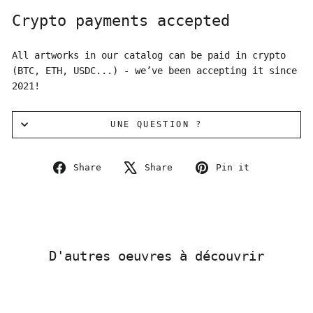
Crypto payments accepted
All artworks in our catalog can be paid in crypto
(BTC, ETH, USDC...) - we’ve been accepting it since
2021!
UNE QUESTION ?
Share
Tweet
Pin
Share
Share
Pin it
on
on
on
Facebook
X
Pinterest
D'autres oeuvres à découvrir
Sold Out