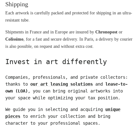
Shipping
Each artwork is carefully packed and protected for shipping in an ultra-
resistant tube.
Shipments in France and in Europe are insured by 
Chronopost
 or 
Colissimo
, for a fast and secure delivery. In Paris, a delivery by courier 
is also possible, on request and without extra cost.
Invest in art differently
Companies, professionals, and private collectors:
thanks to
our art leasing solutions
and
lease-to-
own (LOA)
, you can bring original artworks into
your space while optimizing your tax position.
We guide you in selecting and acquiring
unique
pieces
to enrich your collection and bring
character to your professional spaces.