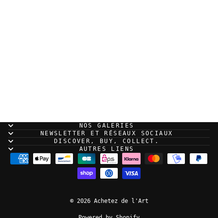
Guillaume Singelin -
Frontier - Original
panel 190
NOS GALERIES
NEWSLETTER ET RÉSEAUX SOCIAUX
DISCOVER, BUY, COLLECT.
AUTRES LIENS
© 2026 Achetez de l'Art
Powered by Shopify