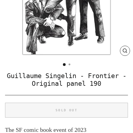
CLO
(ES
Guillaume Singelin - Frontier -
Original panel 190
SOLD OUT
The SF comic book event of 2023