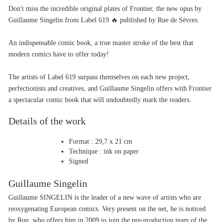
Don't miss the incredible original plates of Frontier, the new opus by 
Guillaume Singelin from Label 619 🔥 published by Rue de Sèvres.
An indispensable comic book, a true master stroke of the best that 
modern comics have to offer today!
The artists of Label 619 surpass themselves on each new project, 
perfectionists and creatives, and Guillaume Singelin offers with Frontier 
a spectacular comic book that will undoubtedly mark the readers.
Details of the work
Format : 29,7 x 21 cm
Technique : ink on paper
Signed
Guillaume Singelin
Guillaume SINGELIN is the leader of a new wave of artists who are 
reoxygenating European comics. Very present on the net, he is noticed 
by Run, who offers him in 2009 to join the pre-production team of the 