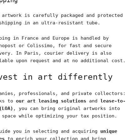
pping
 artwork is carefully packaged and protected
shipping in an ultra-resistant tube.
ping in France and Europe is handled by
nopost or Colissimo, for fast and secure
very. In Paris, courier delivery is also
lable upon request and at no additional cost.
vest in art differently
anies, professionals, and private collectors:
nks to
our art leasing solutions
and
lease-to-
(LOA)
, you can bring original artworks into
 space while optimizing your tax position.
uide you in selecting and acquiring
unique
es
to enrich your collection and bring