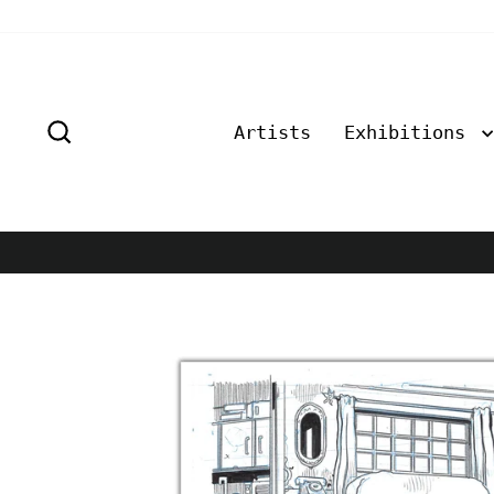
Skip
to
content
Search
Artists
Exhibitions