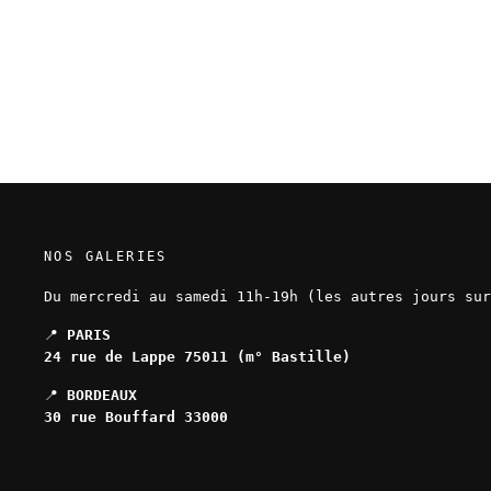
Mathieu Bablet – The Midnight
Order - Original page 39
NOS GALERIES
Du mercredi au samedi 11h-19h (les autres jours sur
📍
PARIS
24 rue de Lappe 75011 (m° Bastille)
📍
BORDEAUX
30 rue Bouffard 33000