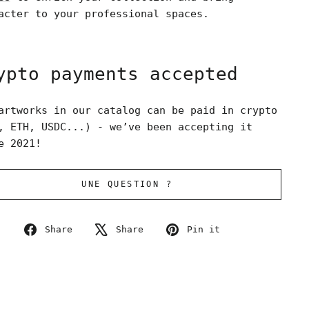
acter to your professional spaces.
ypto payments accepted
artworks in our catalog can be paid in crypto
, ETH, USDC...) - we’ve been accepting it
e 2021!
UNE QUESTION ?
Share
Tweet
Pin
Share
Share
Pin it
on
on
on
Facebook
X
Pinterest