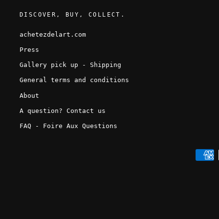
DISCOVER, BUY, COLLECT.
achetezdelart.com
Press
Gallery pick up - Shipping
General terms and conditions
About
A question? Contact us
FAQ - Foire Aux Questions