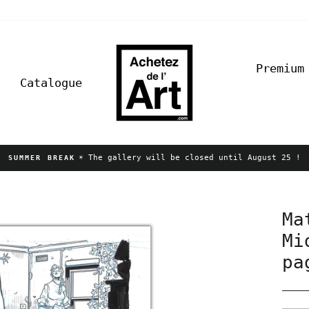
Premium
Catalogue
☀️ The gallery will be closed until August 25 !
SUMMER BREAK
Pause
slideshow
Ma
Mi
pa