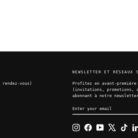
NEWSLETTER ET RÉSEAUX 
 rendez-vous)
Profitez en avant-première
(invitations, promotions, 
abonnant à notre newslette
ENTER
SUBSCRIBE
YOUR
EMAIL
Instagram
Facebook
YouTube
X
TikT