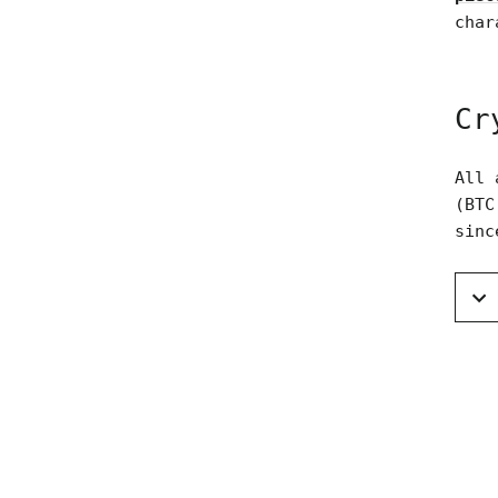
char
Cr
All 
(BTC
sinc