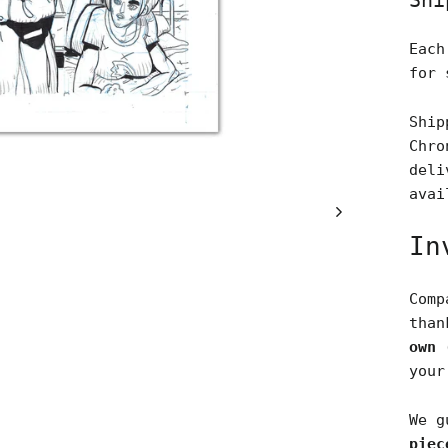
Shi
Each
for 
Ship
Chro
deli
avai
In
Comp
tha
own 
your
We g
piec