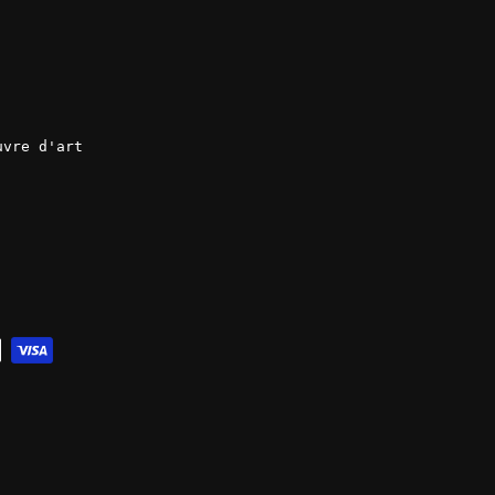
uvre d'art