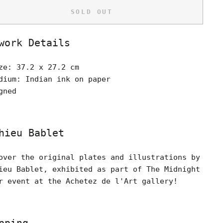
SOLD OUT
work Details
ze: 37.2 x 27.2 cm
dium: Indian ink on paper
gned
hieu Bablet
over the original plates and illustrations by
ieu Bablet, exhibited as part of The Midnight
r event at the Achetez de l'Art gallery!