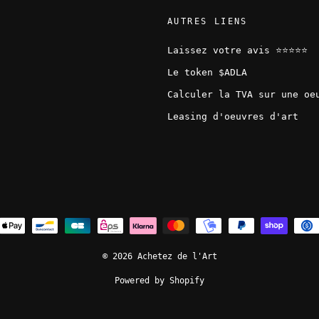
AUTRES LIENS
Laissez votre avis ⭐️⭐️⭐️⭐️⭐️
Le token $ADLA
Calculer la TVA sur une oe
Leasing d'oeuvres d'art
© 2026 Achetez de l'Art
Powered by Shopify