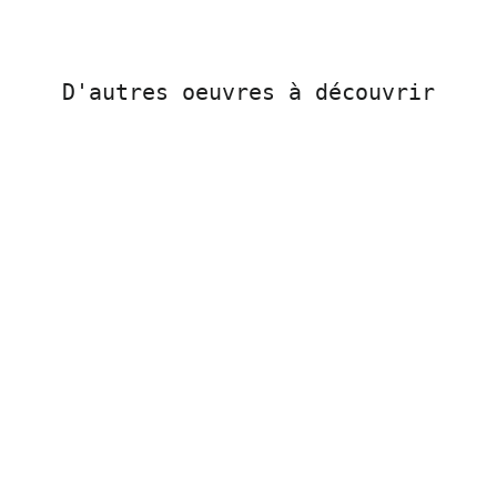
D'autres oeuvres à découvrir