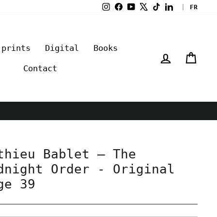
Instagram
Facebook
YouTube
X
TikTok
LinkedIn
|
FR
 prints
Digital
Books
Log in
Cart
Contact
thieu Bablet – The
dnight Order - Original
ge 39