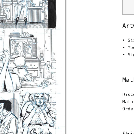
Art
• Si
• Me
• Si
Mat
Disc
Math
Orde