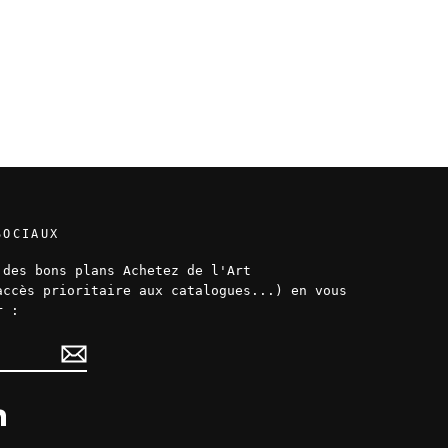
SOCIAUX
 des bons plans Achetez de l'Art
accès prioritaire aux catalogues...) en vous
r :
ok
LinkedIn