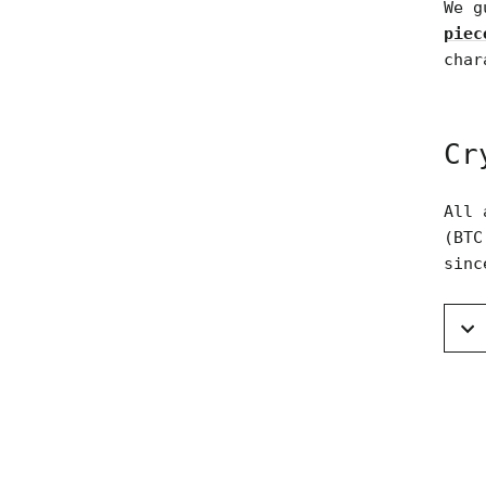
We g
piec
char
Cr
All 
(BTC
sinc