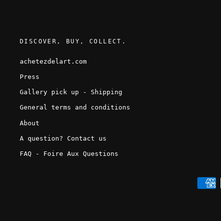
DISCOVER, BUY, COLLECT.
achetezdelart.com
Press
Gallery pick up - Shipping
General terms and conditions
About
A question? Contact us
FAQ - Foire Aux Questions