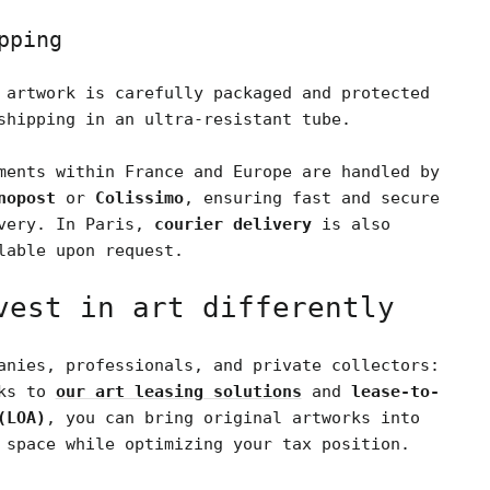
pping
 artwork is carefully packaged and protected
shipping in an ultra-resistant tube.
ments within France and Europe are handled by
nopost
or
Colissimo
, ensuring fast and secure
very. In Paris,
courier delivery
is also
lable upon request.
vest in art differently
anies, professionals, and private collectors:
nks to
our art leasing solutions
and
lease-to-
(LOA)
, you can bring original artworks into
 space while optimizing your tax position.