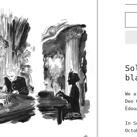
So
bl
We a
Deo 
Édou
In S
Octo