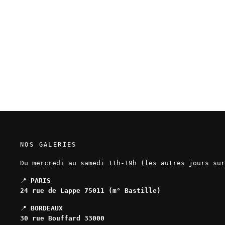
Edouard Cour - Soli Deo Gloria -
Original page 175
850,00 EUR
NOS GALERIES
Du mercredi au samedi 11h-19h (les autres jours sur
📍
PARIS
24 rue de Lappe 75011 (m° Bastille)
📍
BORDEAUX
30 rue Bouffard 33000