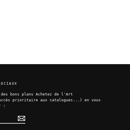
SOCIAUX
 des bons plans Achetez de l'Art
accès prioritaire aux catalogues...) en vous
r :