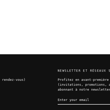
NEWSLETTER ET RÉSEAUX 
 rendez-vous)
Profitez en avant-première
(invitations, promotions, 
abonnant à notre newslette
ENTER
SUBSCRIBE
YOUR
EMAIL