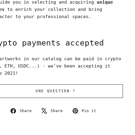
uide you in selecting and acquiring
unique
es
to enrich your collection and bring
acter to your professional spaces.
ypto payments accepted
artworks in our catalog can be paid in crypto
, ETH, USDC...) - we’ve been accepting it
e 2021!
UNE QUESTION ?
Share
Tweet
Pin
Share
Share
Pin it
on
on
on
Facebook
X
Pinterest