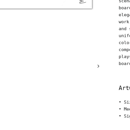
scen
boar
eleg
work
and 
unif
colo
comp
play
boar
Art
• Si
• Me
• Si