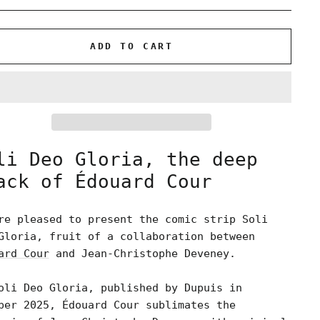
ADD TO CART
li Deo Gloria, the deep
ack of Édouard Cour
re pleased to present the comic strip Soli
Gloria, fruit of a collaboration between
ard Cour
and Jean-Christophe Deveney.
oli Deo Gloria, published by Dupuis in
ber 2025, Édouard Cour sublimates the