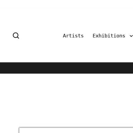
Skip
to
content
Search
Artists
Exhibitions