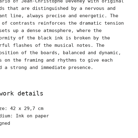
ario of Jean-Christophe Deveney with original
ds that are distinguished by a nervous and
ant line, always precise and energetic. The
 of contrasts reinforces the dramatic tension
sets up a dense atmosphere, where the
ormity of the black ink is broken by the
rful flashes of the musical notes. The
osition of the boards, balanced and dynamic,
s on the framing and rhythms to give each
d a strong and immediate presence.
work details
ze: 42 x 29,7 cm
dium: Ink on paper
gned