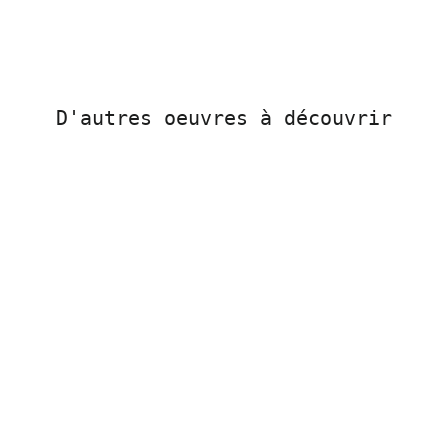
D'autres oeuvres à découvrir