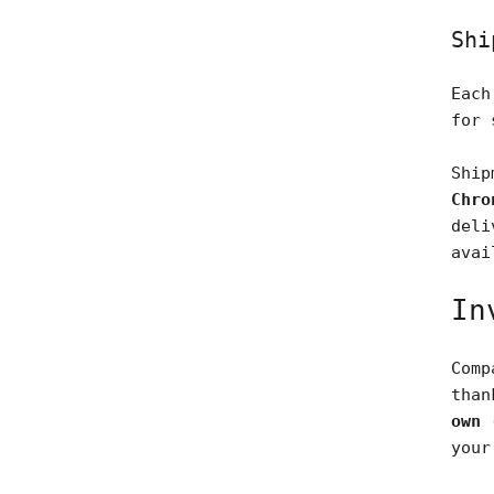
Shi
Each
for 
Ship
Chro
deli
avai
In
Comp
tha
own 
your