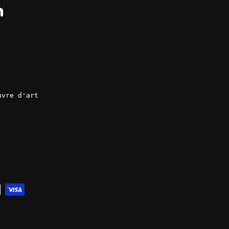
ok
LinkedIn
uvre d'art