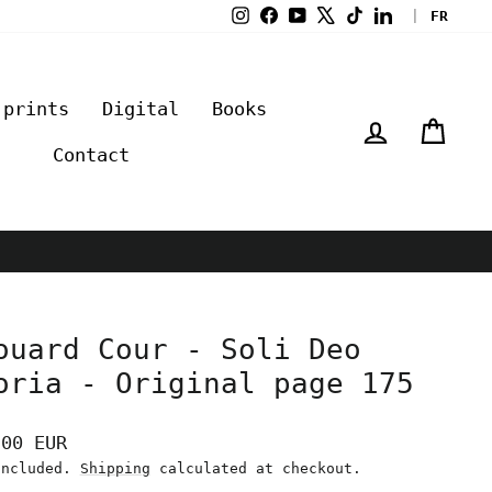
Instagram
Facebook
YouTube
X
TikTok
LinkedIn
|
FR
 prints
Digital
Books
Log in
Cart
Contact
ouard Cour - Soli Deo
oria - Original page 175
lar
,00 EUR
e
included.
Shipping
calculated at checkout.