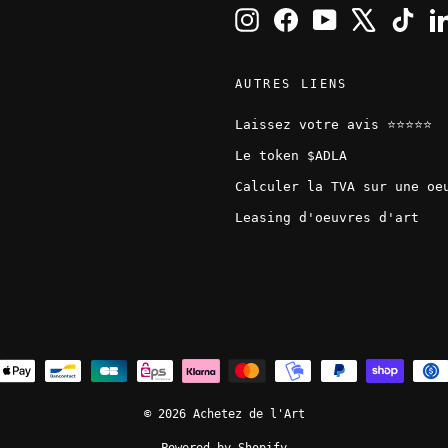
Instagram
Facebook
YouTube
X
TikT
AUTRES LIENS
Laissez votre avis ⭐️⭐️⭐️⭐️⭐️
Le token $ADLA
Calculer la TVA sur une oe
Leasing d'oeuvres d'art
© 2026 Achetez de l'Art