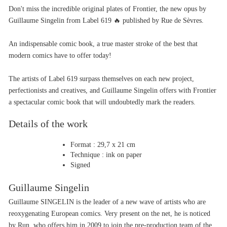
Don't miss the incredible original plates of Frontier, the new opus by 
Guillaume Singelin from Label 619 🔥 published by Rue de Sèvres.
An indispensable comic book, a true master stroke of the best that 
modern comics have to offer today!
The artists of Label 619 surpass themselves on each new project, 
perfectionists and creatives, and Guillaume Singelin offers with Frontier 
a spectacular comic book that will undoubtedly mark the readers.
Details of the work
Format : 29,7 x 21 cm
Technique : ink on paper
Signed
Guillaume Singelin
Guillaume SINGELIN is the leader of a new wave of artists who are 
reoxygenating European comics. Very present on the net, he is noticed 
by Run, who offers him in 2009 to join the pre-production team of the 