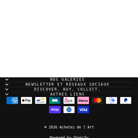
Guillaume Singelin -
Frontier - Original
panel 190
NOS GALERIES
NEWSLETTER ET RÉSEAUX SOCIAUX
DISCOVER, BUY, COLLECT.
AUTRES LIENS
© 2026 Achetez de l'Art
Powered by Shopify