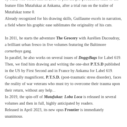
feature film Mutafukaz at Ankama, after a trial run on the trailer of 
Mutafukaz tome 0.
Already recognized for his drawing skills, Guillaume excels in narration, 
a field where his graphic ease sublimates the originality of his cuts.
In 2011, he starts the adventure 
The
Grocery
 with Aurélien Ducoudray, 
a brilliant urban fresco in five volumes featuring the Baltimore 
cornerboys
 gang.
In parallel, he also works on several issues of 
DoggyBags
 for Label 619.
Then, we find him drawing and writing the one-shot 
P.T.S.D
 published 
in the US by First Second and in France by Ankama for Label 619.
Graphically magnificent, 
P.T.S.D.
 (post-traumatic stress disorder), faces 
the reality of war veterans who must try to overcome their trauma upon 
their return, without any help...
In 2019, the spin-off of 
Mutafukaz: Loba Loca
 is released in several 
volumes and then in full, highly anticipated by readers.
Released in April 2023, its new opus 
Frontier
 is immediately 
unanimous.