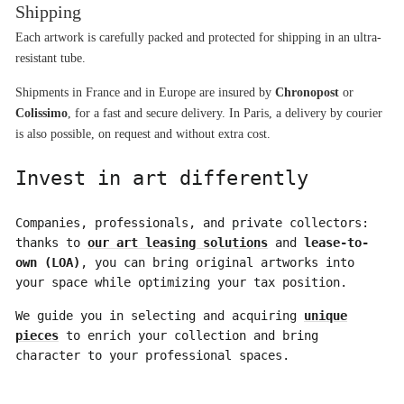
Shipping
Each artwork is carefully packed and protected for shipping in an ultra-
resistant tube.
Shipments in France and in Europe are insured by 
Chronopost
 or 
Colissimo
, for a fast and secure delivery. In Paris, a delivery by courier 
is also possible, on request and without extra cost.
Invest in art differently
Companies, professionals, and private collectors:
thanks to
our art leasing solutions
and
lease-to-
own (LOA)
, you can bring original artworks into
your space while optimizing your tax position.
We guide you in selecting and acquiring
unique
pieces
to enrich your collection and bring
character to your professional spaces.