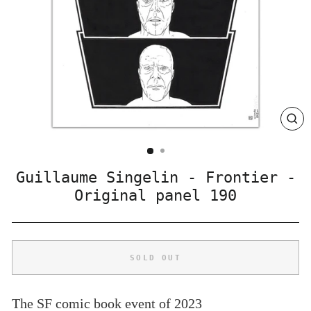
CLO
(ES
Guillaume Singelin - Frontier -
Original panel 190
SOLD OUT
The SF comic book event of 2023