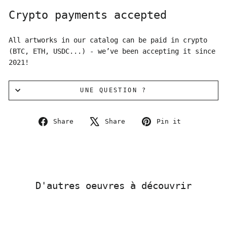
Crypto payments accepted
All artworks in our catalog can be paid in crypto
(BTC, ETH, USDC...) - we’ve been accepting it since
2021!
UNE QUESTION ?
Share
Tweet
Pin
Share
Share
Pin it
on
on
on
Facebook
X
Pinterest
D'autres oeuvres à découvrir
Sold Out