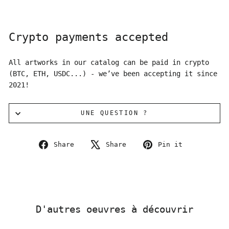
Crypto payments accepted
All artworks in our catalog can be paid in crypto
(BTC, ETH, USDC...) - we’ve been accepting it since
2021!
UNE QUESTION ?
Share
Tweet
Pin
Share
Share
Pin it
on
on
on
Facebook
X
Pinterest
D'autres oeuvres à découvrir