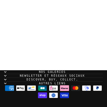
Sold Out
Jared Muralt - The
Fall - Original panel
volume 1 page 41
NOS GALERIES
NEWSLETTER ET RÉSEAUX SOCIAUX
DISCOVER, BUY, COLLECT.
AUTRES LIENS