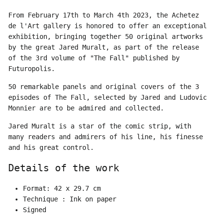
From February 17th to March 4th 2023, the Achetez
de l'Art gallery is honored to offer an exceptional
exhibition, bringing together 50 original artworks
by the great Jared Muralt, as part of the release
of the 3rd volume of "The Fall" published by
Futuropolis.
50 remarkable panels and original covers of the 3
episodes of The Fall, selected by Jared and Ludovic
Monnier are to be admired and collected.
Jared Muralt is a star of the comic strip, with
many readers and admirers of his line, his finesse
and his great control.
Details of the work
Format: 42 x 29.7 cm
Technique : Ink on paper
Signed