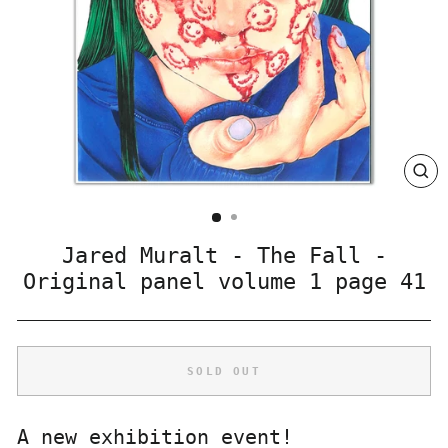
CLO
(ES
Jared Muralt - The Fall -
Original panel volume 1 page 41
SOLD OUT
A new exhibition event!