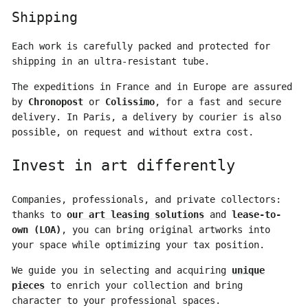
Shipping
Each work is carefully packed and protected for
shipping in an ultra-resistant tube.
The expeditions in France and in Europe are assured
by
Chronopost
or
Colissimo
, for a fast and secure
delivery. In Paris, a delivery by courier is also
possible, on request and without extra cost.
Invest in art differently
Companies, professionals, and private collectors:
thanks to
our art leasing solutions
and
lease-to-
own (LOA)
, you can bring original artworks into
your space while optimizing your tax position.
We guide you in selecting and acquiring
unique
pieces
to enrich your collection and bring
character to your professional spaces.