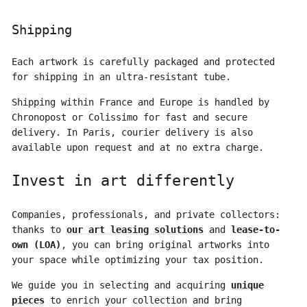
Shipping
Each artwork is carefully packaged and protected
for shipping in an ultra-resistant tube.
Shipping within France and Europe is handled by
Chronopost or Colissimo for fast and secure
delivery. In Paris, courier delivery is also
available upon request and at no extra charge.
Invest in art differently
Companies, professionals, and private collectors:
thanks to
our art leasing solutions
and
lease-to-
own (LOA)
, you can bring original artworks into
your space while optimizing your tax position.
We guide you in selecting and acquiring
unique
pieces
to enrich your collection and bring