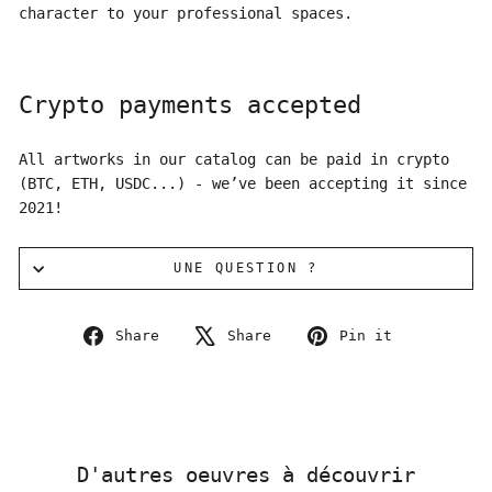
character to your professional spaces.
Crypto payments accepted
All artworks in our catalog can be paid in crypto
(BTC, ETH, USDC...) - we’ve been accepting it since
2021!
UNE QUESTION ?
Share
Tweet
Pin
Share
Share
Pin it
on
on
on
Facebook
X
Pinterest
D'autres oeuvres à découvrir