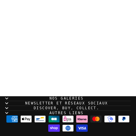
Cantsin - Robocop -
Original illustration
500,00 EUR
NOS GALERIES
NEWSLETTER ET RÉSEAUX SOCIAUX
DISCOVER, BUY, COLLECT.
AUTRES LIENS