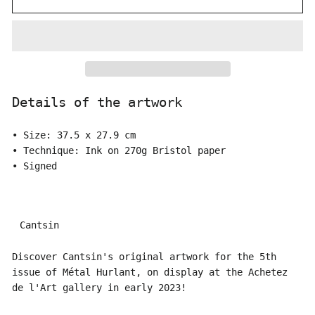
Details of the artwork
• Size: 37.5 x 27.9 cm
• Technique: Ink on 270g Bristol paper
• Signed
Cantsin
Discover Cantsin's original artwork for the 5th
issue of Métal Hurlant, on display at the Achetez
de l'Art gallery in early 2023!