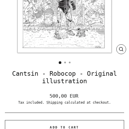
CLO
(ES
Cantsin - Robocop - Original
illustration
Regular
500,00 EUR
price
Tax included.
Shipping
calculated at checkout.
ADD TO CART