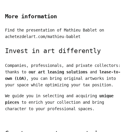
More information
Find the presentation of Mathieu Bablet on
achetezdelart.com/mathieu-bablet
Invest in art differently
Companies, professionals, and private collectors:
thanks to
our art leasing solutions
and
lease-to-
own (LOA)
, you can bring original artworks into
your space while optimizing your tax position.
We guide you in selecting and acquiring
unique
pieces
to enrich your collection and bring
character to your professional spaces.