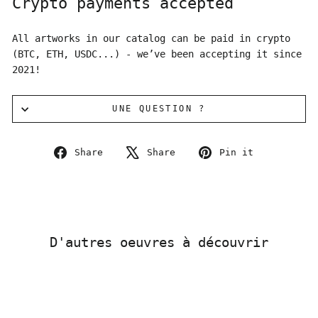
Crypto payments accepted
All artworks in our catalog can be paid in crypto
(BTC, ETH, USDC...) - we’ve been accepting it since
2021!
UNE QUESTION ?
Share
Tweet
Pin
Share
Share
Pin it
on
on
on
Facebook
X
Pinterest
D'autres oeuvres à découvrir
Sold Out