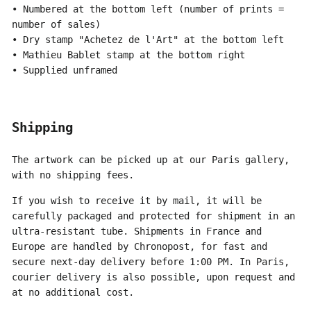
• Numbered at the bottom left (number of prints =
number of sales)
• Dry stamp "Achetez de l'Art" at the bottom left
• Mathieu Bablet stamp at the bottom right
• Supplied unframed
Shipping
The artwork can be picked up at our Paris gallery,
with no shipping fees.
If you wish to receive it by mail, it will be
carefully packaged and protected for shipment in an
ultra-resistant tube. Shipments in France and
Europe are handled by Chronopost, for fast and
secure next-day delivery before 1:00 PM. In Paris,
courier delivery is also possible, upon request and
at no additional cost.