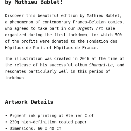
by Mathieu Bablet!
Discover this beautiful edition by Mathieu Bablet,
a phenomenon of contemporary Franco-Belgian comics,
who agreed to take part in our
Urgent! Art
sale
organized during the first lockdown, for which 50%
of the profits were donated to the Fondation des
Hôpitaux de Paris et Hôpitaux de France.
The illustration was created in 2016 at the time of
the release of his successful album
Shangri-La
, and
resonates particularly well in this period of
lockdown.
Artwork Details
• Pigment ink printing at Atelier Clot
• 230g high-definition coated paper
• Dimensions: 60 x 40 cm