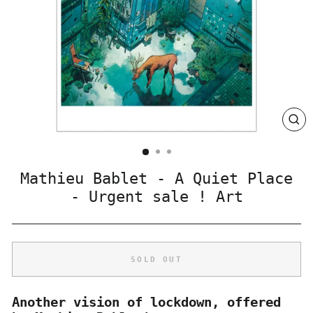
CLO
(ES
Mathieu Bablet - A Quiet Place
- Urgent sale ! Art
SOLD OUT
Another vision of lockdown, offered