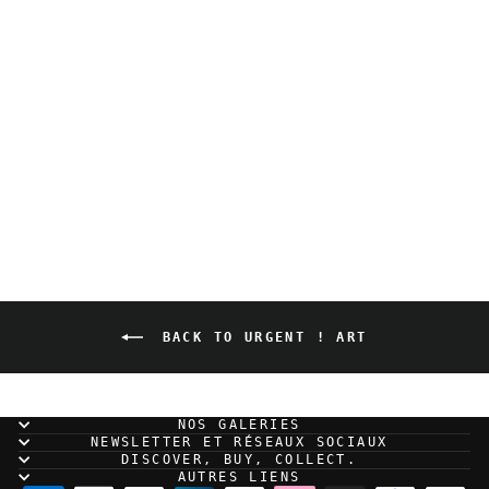
Mathieu Bablet - A
Quiet Place - Urgent
sale ! Art
BACK TO URGENT ! ART
NOS GALERIES
NEWSLETTER ET RÉSEAUX SOCIAUX
DISCOVER, BUY, COLLECT.
AUTRES LIENS