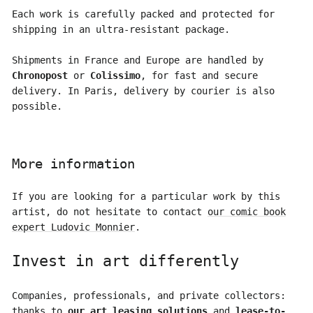
Each work is carefully packed and protected for
shipping in an ultra-resistant package.
Shipments in France and Europe are handled by
Chronopost
or
Colissimo
, for fast and secure
delivery. In Paris, delivery by courier is also
possible.
More information
If you are looking for a particular work by this
artist, do not hesitate to contact
our comic book
expert Ludovic Monnier
.
Invest in art differently
Companies, professionals, and private collectors:
thanks to
our art leasing solutions
and
lease-to-