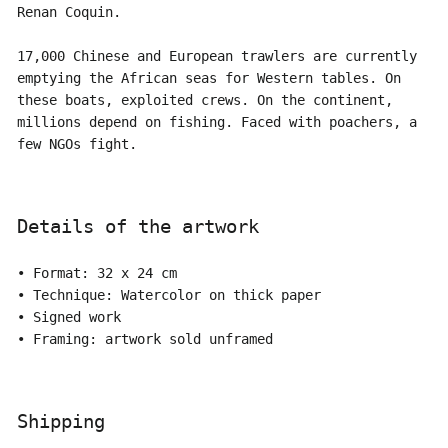
Renan Coquin.
17,000 Chinese and European trawlers are currently
emptying the African seas for Western tables. On
these boats, exploited crews. On the continent,
millions depend on fishing. Faced with poachers, a
few NGOs fight.
Details of the artwork
• Format: 32 x 24 cm
• Technique: Watercolor on thick paper
• Signed work
• Framing: artwork sold unframed
Shipping