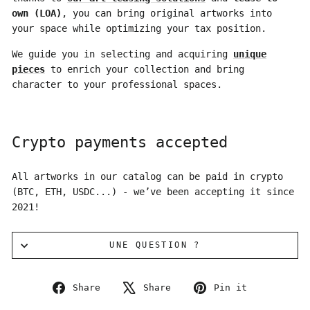
own (LOA)
, you can bring original artworks into
your space while optimizing your tax position.
We guide you in selecting and acquiring
unique
pieces
to enrich your collection and bring
character to your professional spaces.
Crypto payments accepted
All artworks in our catalog can be paid in crypto
(BTC, ETH, USDC...) - we’ve been accepting it since
2021!
UNE QUESTION ?
Share
Tweet
Pin
Share
Share
Pin it
on
on
on