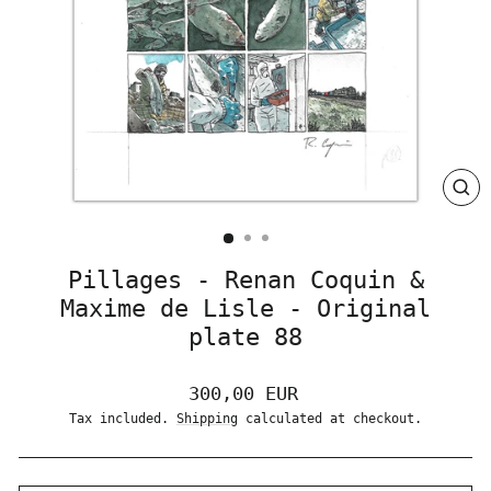
CLO
(ES
Pillages - Renan Coquin &
Maxime de Lisle - Original
plate 88
Regular
300,00 EUR
price
Tax included.
Shipping
calculated at checkout.