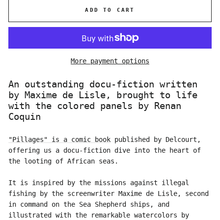
ADD TO CART
More payment options
An outstanding docu-fiction written
by Maxime de Lisle, brought to life
with the colored panels by Renan
Coquin
"Pillages" is a comic book
published by Delcourt,
offering us a docu-fiction dive into the heart of
the looting of African seas.
It is inspired by the missions against illegal
fishing by the screenwriter Maxime de Lisle, second
in command on the Sea Shepherd ships, and
illustrated with the remarkable watercolors by