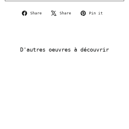
Share
Tweet
Pin
Share
Share
Pin it
on
on
on
Facebook
X
Pinterest
D'autres oeuvres à découvrir
Sold Out
RUN – LowReader 5 -
Original page 110