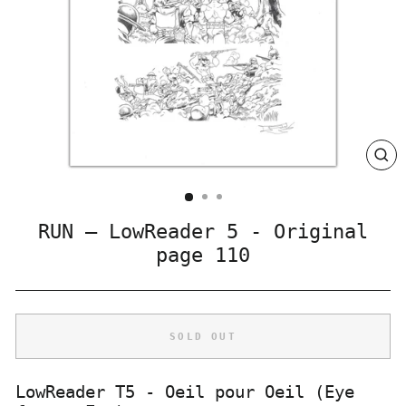
CLO
(ES
RUN – LowReader 5 - Original
page 110
SOLD OUT
LowReader T5 - Oeil pour Oeil (Eye