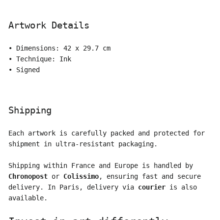
Artwork Details
• Dimensions: 42 x 29.7 cm
• Technique: Ink
• Signed
Shipping
Each artwork is carefully packed and protected for
shipment in ultra-resistant packaging.
Shipping within France and Europe is handled by
Chronopost
or
Colissimo
, ensuring fast and secure
delivery. In Paris, delivery via
courier
is also
available.