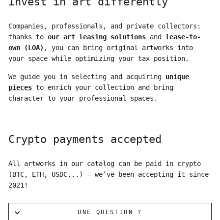
Invest in art differently
Companies, professionals, and private collectors:
thanks to
our art leasing solutions
and
lease-to-
own (LOA)
, you can bring original artworks into
your space while optimizing your tax position.
We guide you in selecting and acquiring
unique
pieces
to enrich your collection and bring
character to your professional spaces.
Crypto payments accepted
All artworks in our catalog can be paid in crypto
(BTC, ETH, USDC...) - we’ve been accepting it since
2021!
UNE QUESTION ?