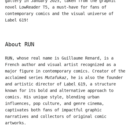
gallery in January 2025, taken from the graphic
novel LowReader T5, a must-have for fans of
contemporary comics and the visual universe of
Label 619!
About RUN
RUN
, whose real name is Guillaume Renard, is a
French author and visual artist recognized as a
major figure in contemporary comics. Creator of the
acclaimed series
Mutafukaz
, he is also the founder
and artistic director of
Label 619
, a structure
known for its bold and alternative approach to
comics. His unique style, blending urban
influences, pop culture, and genre cinema,
captivates both fans of impactful graphic
narratives and collectors of original comic
artworks.