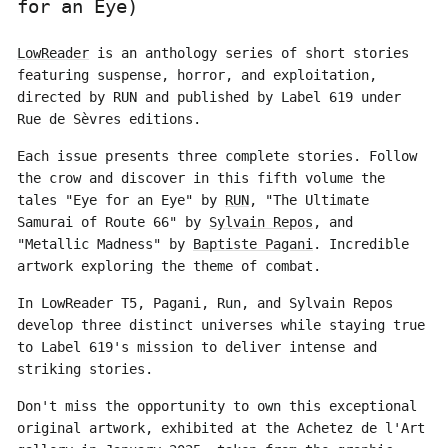
for an Eye)
LowReader
is an anthology series of short stories
featuring suspense, horror, and exploitation,
directed by RUN and published by Label 619 under
Rue de Sèvres editions.
Each issue presents three complete stories. Follow
the crow and discover in this fifth volume the
tales "Eye for an Eye" by
RUN
, "The Ultimate
Samurai of Route 66" by
Sylvain Repos
, and
"Metallic Madness" by
Baptiste Pagani
. Incredible
artwork exploring the theme of combat.
In LowReader T5, Pagani, Run, and Sylvain Repos
develop three distinct universes while staying true
to Label 619's mission to deliver intense and
striking stories.
Don't miss the opportunity to own this exceptional
original artwork, exhibited at the Achetez de l'Art