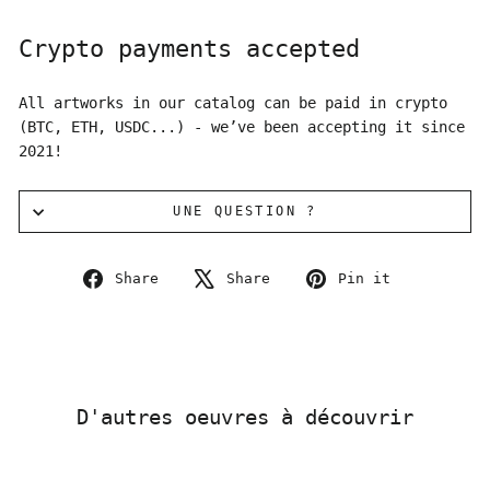
Crypto payments accepted
All artworks in our catalog can be paid in crypto
(BTC, ETH, USDC...) - we’ve been accepting it since
2021!
UNE QUESTION ?
Share
Tweet
Pin
Share
Share
Pin it
on
on
on
Facebook
X
Pinterest
D'autres oeuvres à découvrir