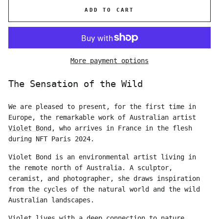
ADD TO CART
More payment options
The Sensation of the Wild
We are pleased to present, for the first time in
Europe, the remarkable work of Australian artist
Violet Bond
, who arrives in France in the flesh
during NFT Paris 2024.
Violet Bond is an environmental artist living in
the remote north of Australia. A sculptor,
ceramist, and photographer, she draws inspiration
from the cycles of the natural world and the wild
Australian landscapes.
Violet lives with a deep connection to nature,