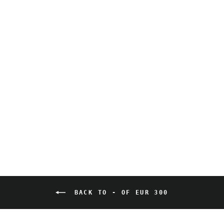
Violet Bond - Artiste
Sauvage - Descendants
2 - Premium print,
numbered and signed
280,00 EUR
BACK TO - OF EUR 300