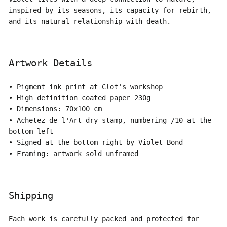
inspired by its seasons, its capacity for rebirth,
and its natural relationship with death.
Artwork Details
• Pigment ink print at Clot's workshop
• High definition coated paper 230g
• Dimensions: 70x100 cm
• Achetez de l'Art dry stamp, numbering /10 at the
bottom left
• Signed at the bottom right by Violet Bond
• Framing: artwork sold unframed
Shipping
Each work is carefully packed and protected for