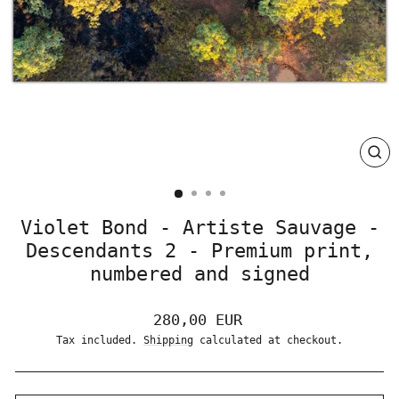
CLO
(ES
Violet Bond - Artiste Sauvage -
Descendants 2 - Premium print,
numbered and signed
Regular
280,00 EUR
price
Tax included.
Shipping
calculated at checkout.