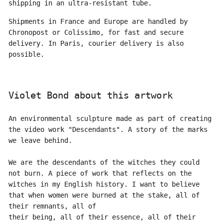
shipping in an ultra-resistant tube.
Shipments in France and Europe are handled by
Chronopost or Colissimo, for fast and secure
delivery. In Paris, courier delivery is also
possible.
Violet Bond about this artwork
An environmental sculpture made as part of creating
the video work "Descendants". A story of the marks
we leave behind.
We are the descendants of the witches they could
not burn. A piece of work that reflects on the
witches in my English history. I want to believe
that when women were burned at the stake, all of
their remnants, all of
their being, all of their essence, all of their