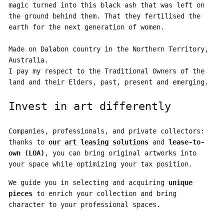
magic turned into this black ash that was left on
the ground behind them. That they fertilised the
earth for the next generation of women.
Made on Dalabon country in the Northern Territory,
Australia.
I pay my respect to the Traditional Owners of the
land and their Elders, past, present and emerging.
Invest in art differently
Companies, professionals, and private collectors:
thanks to
our art leasing solutions
and
lease-to-
own (LOA)
, you can bring original artworks into
your space while optimizing your tax position.
We guide you in selecting and acquiring
unique
pieces
to enrich your collection and bring
character to your professional spaces.