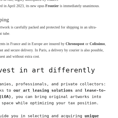
ed in April 2023, its new opus 
Frontier
 is immediately unanimous.
ping
rtwork is carefully packed and protected for shipping in an ultra-
nt tube.
nts in France and in Europe are insured by 
Chronopost
 or 
Colissimo
, 
ast and secure delivery. In Paris, a delivery by courier is also possible, 
est and without extra cost.
vest in art differently
anies, professionals, and private collectors:
nks to
our art leasing solutions
and
lease-to-
(LOA)
, you can bring original artworks into
 space while optimizing your tax position.
uide you in selecting and acquiring
unique