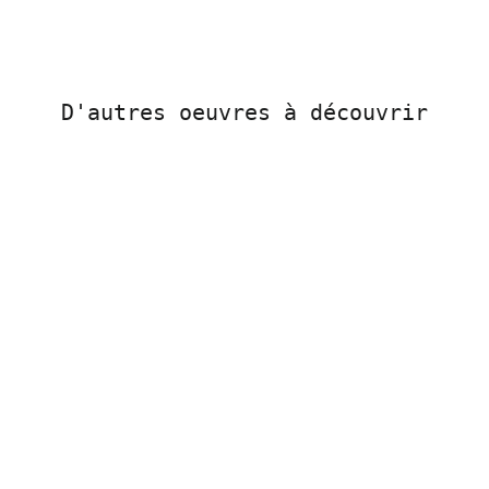
D'autres oeuvres à découvrir