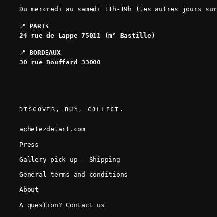
Du mercredi au samedi 11h-19h (les autres jours sur
📍
PARIS
24 rue de Lappe 75011 (m° Bastille)
📍
BORDEAUX
30 rue Bouffard 33000
DISCOVER, BUY, COLLECT.
achetezdelart.com
Press
Gallery pick up - Shipping
General terms and conditions
About
A question? Contact us