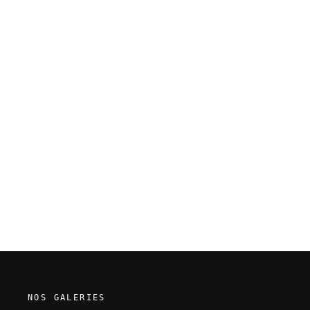
Guillaume Singelin - Frontier -
Original panel 190
NOS GALERIES