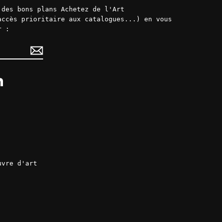
 des bons plans Achetez de l'Art
accès prioritaire aux catalogues...) en vous
r :
ok
LinkedIn
uvre d'art