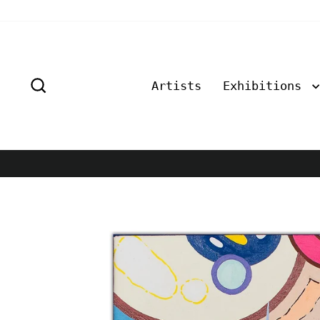
Skip
to
content
Search
Artists
Exhibitions