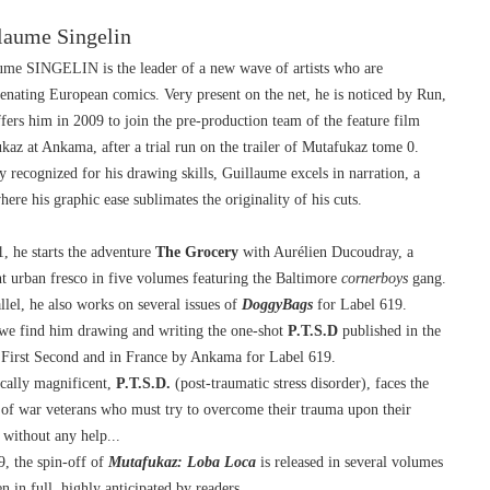
laume Singelin
ume SINGELIN is the leader of a new wave of artists who are 
enating European comics. Very present on the net, he is noticed by Run, 
fers him in 2009 to join the pre-production team of the feature film 
kaz at Ankama, after a trial run on the trailer of Mutafukaz tome 0.
 recognized for his drawing skills, Guillaume excels in narration, a 
here his graphic ease sublimates the originality of his cuts.
, he starts the adventure 
The
Grocery
 with Aurélien Ducoudray, a 
nt urban fresco in five volumes featuring the Baltimore 
cornerboys
 gang.
llel, he also works on several issues of 
DoggyBags
 for Label 619.
we find him drawing and writing the one-shot 
P.T.S.D
 published in the 
First Second and in France by Ankama for Label 619.
cally magnificent, 
P.T.S.D.
 (post-traumatic stress disorder), faces the 
y of war veterans who must try to overcome their trauma upon their 
 without any help...
, the spin-off of 
Mutafukaz: Loba Loca
 is released in several volumes 
n in full, highly anticipated by readers.