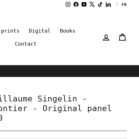
Instagram
Facebook
YouTube
X
TikTok
LinkedIn
|
FR
 prints
Digital
Books
Log in
Cart
Contact
illaume Singelin -
ontier - Original panel
0