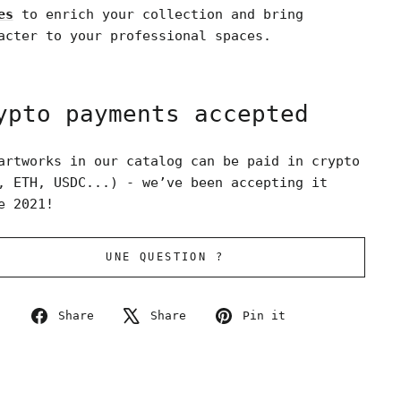
es
to enrich your collection and bring
acter to your professional spaces.
ypto payments accepted
artworks in our catalog can be paid in crypto
, ETH, USDC...) - we’ve been accepting it
e 2021!
UNE QUESTION ?
Share
Tweet
Pin
Share
Share
Pin it
on
on
on
Facebook
X
Pinterest