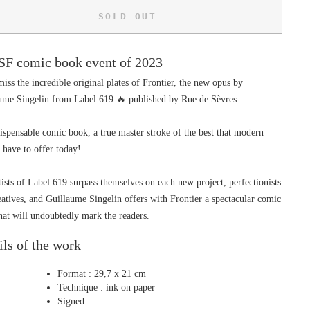
SOLD OUT
SF comic book event of 2023
iss the incredible original plates of Frontier, the new opus by 
ume Singelin from Label 619 🔥 published by Rue de Sèvres.
ispensable comic book, a true master stroke of the best that modern 
 have to offer today!
ists of Label 619 surpass themselves on each new project, perfectionists 
eatives, and Guillaume Singelin offers with Frontier a spectacular comic 
hat will undoubtedly mark the readers.
ils of the work
Format : 29,7 x 21 cm
Technique : ink on paper
Signed