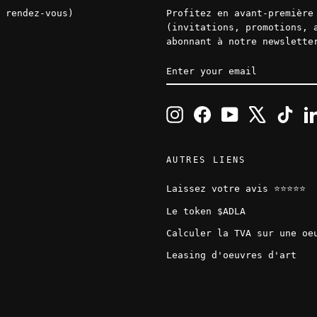
 rendez-vous)
Profitez en avant-première
(invitations, promotions, 
abonnant à notre newslette
ENTER
SUBSCRIBE
YOUR
EMAIL
Instagram
Facebook
YouTube
X
TikT
AUTRES LIENS
Laissez votre avis ⭐️⭐️⭐️⭐️⭐️
Le token $ADLA
Calculer la TVA sur une oe
Leasing d'oeuvres d'art