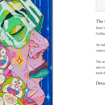
The 
Don't m
Guilla
An ind
comics
The art
and cr
book t
Deta