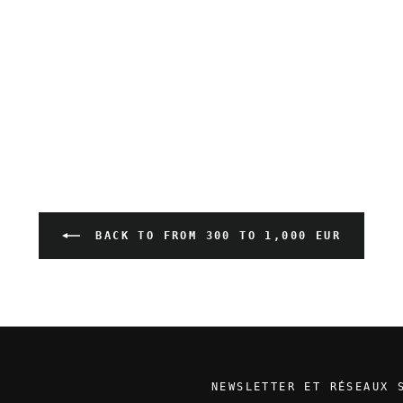
BACK TO FROM 300 TO 1,000 EUR
NEWSLETTER ET RÉSEAUX 