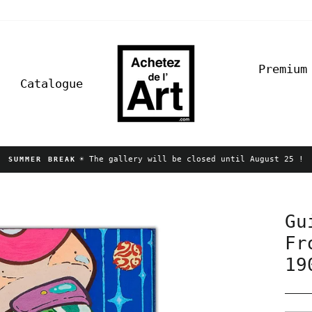
Premium
Catalogue
☀️ The gallery will be closed until August 25 !
SUMMER BREAK
Pause
slideshow
Gu
Fr
19