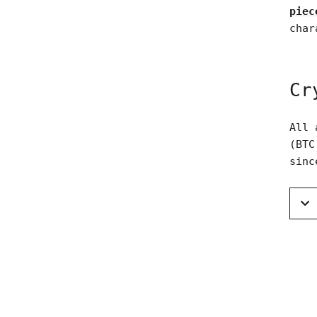
piec
char
Cr
All 
(BTC
sinc