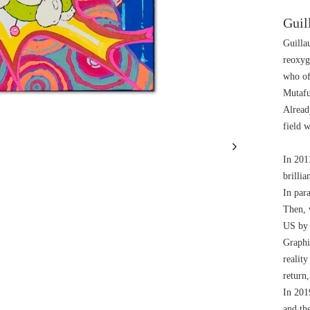
Guil
Guilla
reoxyg
who of
Mutafu
Already
field w
In 2011
brillia
In para
Then, 
US by 
Graphi
realit
return,
In 2019
and the