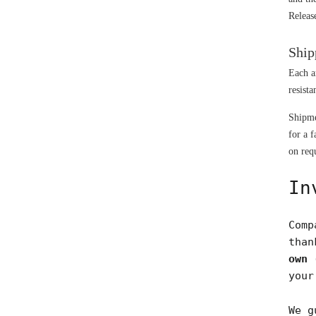
Releas
Ship
Each a
resista
Shipme
for a f
on requ
In
Comp
tha
own 
your
We g