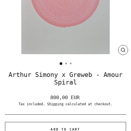
CLO
(ES
Arthur Simony x Greweb - Amour
Spiral
Regular
800,00 EUR
price
Tax included.
Shipping
calculated at checkout.
ADD TO CART