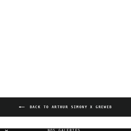
Arthur Simony x Greweb
- Amour Spiral
800,00 EUR
BACK TO ARTHUR SIMONY X GREWEB
NOS GALERIES