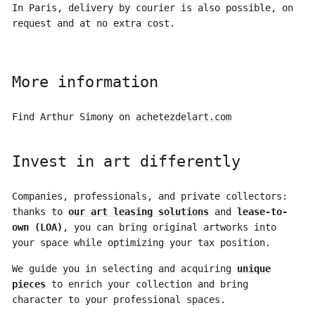
In Paris, delivery by courier is also possible, on
request and at no extra cost.
More information
Find Arthur Simony on
achetezdelart.com
Invest in art differently
Companies, professionals, and private collectors:
thanks to
our art leasing solutions
and
lease-to-
own (LOA)
, you can bring original artworks into
your space while optimizing your tax position.
We guide you in selecting and acquiring
unique
pieces
to enrich your collection and bring
character to your professional spaces.