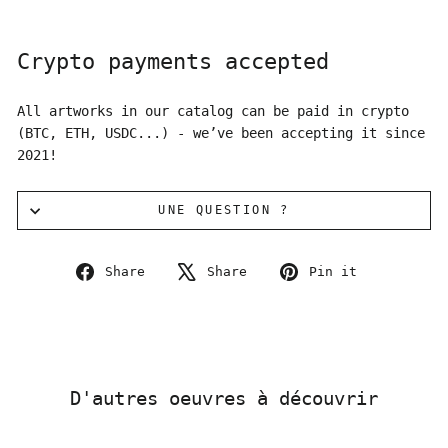
Crypto payments accepted
All artworks in our catalog can be paid in crypto
(BTC, ETH, USDC...) - we’ve been accepting it since
2021!
UNE QUESTION ?
Share
Tweet
Pin
Share
Share
Pin it
on
on
on
Facebook
X
Pinterest
D'autres oeuvres à découvrir