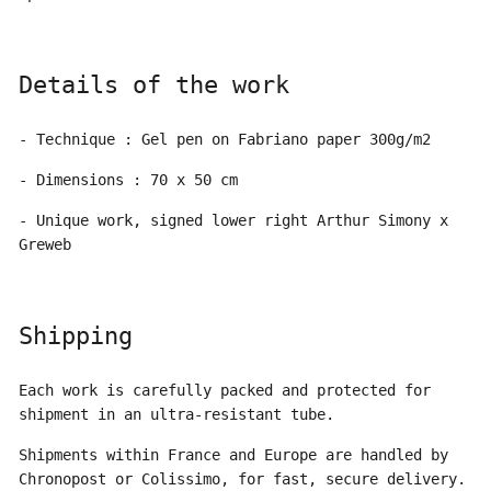
Details of the work
- Technique : Gel pen on Fabriano paper 300g/m2
- Dimensions : 70 x 50 cm
- Unique work, signed lower right Arthur Simony x
Greweb
Shipping
Each work is carefully packed and protected for
shipment in an ultra-resistant tube.
Shipments within France and Europe are handled by
Chronopost or Colissimo, for fast, secure delivery.