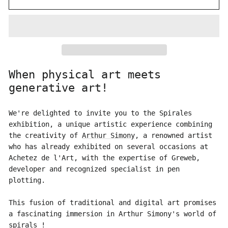
When physical art meets
generative art!
We're delighted to invite you to the Spirales
exhibition, a unique artistic experience combining
the creativity of
Arthur Simony
, a renowned artist
who has already exhibited on several occasions at
Achetez de l'Art, with the expertise of Greweb,
developer and recognized specialist in pen
plotting.
This fusion of traditional and digital art promises
a fascinating immersion in Arthur Simony's world of
spirals !