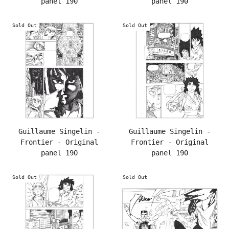
panel 190
panel 190
Sold Out
Sold Out
Guillaume Singelin -
Guillaume Singelin -
Frontier - Original
Frontier - Original
panel 190
panel 190
Sold Out
Sold Out