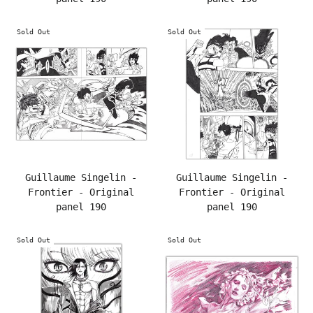
Sold Out
Sold Out
Guillaume Singelin -
Guillaume Singelin -
Frontier - Original
Frontier - Original
panel 190
panel 190
Sold Out
Sold Out