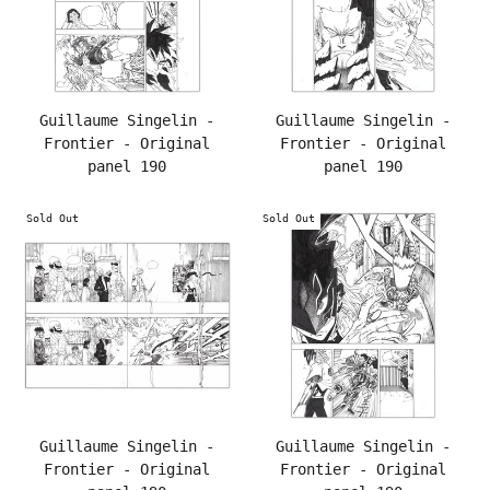
Guillaume Singelin -
Guillaume Singelin -
Frontier - Original
Frontier - Original
panel 190
panel 190
Sold Out
Sold Out
Guillaume Singelin -
Guillaume Singelin -
Frontier - Original
Frontier - Original