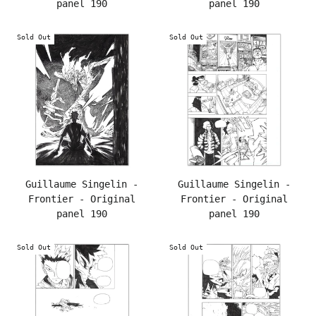
panel 190
panel 190
Sold Out
Sold Out
Guillaume Singelin -
Guillaume Singelin -
Frontier - Original
Frontier - Original
panel 190
panel 190
Sold Out
Sold Out