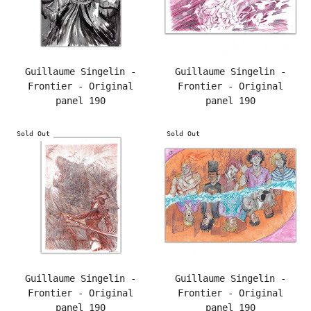
Guillaume Singelin -
Guillaume Singelin -
Frontier - Original
Frontier - Original
panel 190
panel 190
Sold Out
Sold Out
Guillaume Singelin -
Guillaume Singelin -
Frontier - Original
Frontier - Original
panel 190
panel 190