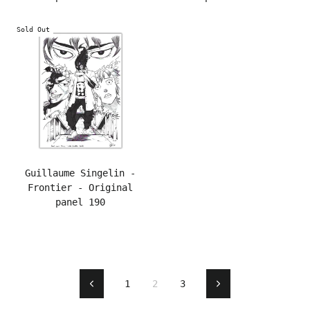
Sold Out
Guillaume Singelin -
Frontier - Original
panel 190
1
2
3
Previous
Next