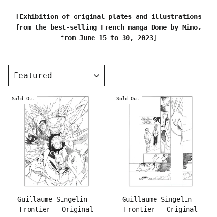
[Exhibition of original plates and illustrations
from the best-selling French manga Dome by Mimo,
from June 15 to 30, 2023]
SORT
Sold Out
Sold Out
Guillaume Singelin -
Guillaume Singelin -
Frontier - Original
Frontier - Original