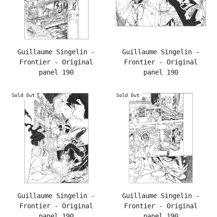
Guillaume Singelin -
Guillaume Singelin -
Frontier - Original
Frontier - Original
panel 190
panel 190
Sold Out
Sold Out
Guillaume Singelin -
Guillaume Singelin -
Frontier - Original
Frontier - Original
panel 190
panel 190